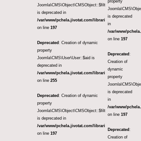
property
Joomla\CMS\Object\CMSObject::$filter.featured
Joomla\CMS\Objec
is deprecated in
is deprecated
/var/www/pchela.jivotat.com/libraries/src/Object/CM
in
on line
197
/var/www/pchela.
on line
197
Deprecated
: Creation of dynamic
property
Deprecated
:
Joomla\CMS\User\User::$aid is
Creation of
deprecated in
dynamic
/var/www/pchela.jivotat.com/libraries/src/User/User.
property
on line
255
Joomla\CMS\Objec
is deprecated
Deprecated
: Creation of dynamic
in
property
/var/www/pchela.
Joomla\CMS\Object\CMSObject::$filter.access
on line
197
is deprecated in
/var/www/pchela.jivotat.com/libraries/src/Object/CM
Deprecated
:
on line
197
Creation of