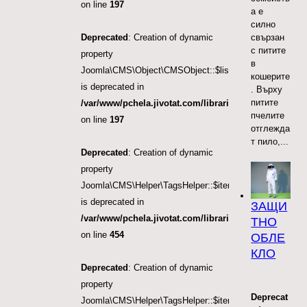
on line
197
а е
силно
Deprecated
: Creation of dynamic
свързан
с питите
property
в
Joomla\CMS\Object\CMSObject::$list.direction
кошерите
is deprecated in
. Върху
питите
/var/www/pchela.jivotat.com/libraries/src/Object/CM
пчелите
on line
197
отглежда
т пило,...
Deprecated
: Creation of dynamic
property
Joomla\CMS\Helper\TagsHelper::$itemTags
is deprecated in
ЗАЩИ
/var/www/pchela.jivotat.com/libraries/src/Helper/Tag
ТНО
on line
454
ОБЛЕ
КЛО
Deprecated
: Creation of dynamic
property
Deprecat
Joomla\CMS\Helper\TagsHelper::$itemTags