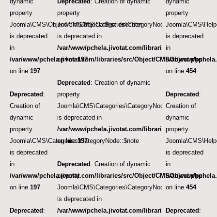
dynamic
Deprecated
: Creation of dynamic
dynamic
property
property
property
Joomla\CMS\Object\CMSObject::$list.direction
Joomla\CMS\Categories\CategoryNode::$path
Joomla\CMS\Helpe
is deprecated
is deprecated in
is deprecated
in
/var/www/pchela.jivotat.com/libraries/src/Object/CM
in
/var/www/pchela.jivotat.com/libraries/src/Object/CMSObject.php
on line
197
/var/www/pchela.
on line
197
on line
454
Deprecated
: Creation of dynamic
Deprecated
:
property
Deprecated
:
Creation of
Joomla\CMS\Categories\CategoryNode::$version
Creation of
dynamic
is deprecated in
dynamic
property
/var/www/pchela.jivotat.com/libraries/src/Object/CM
property
Joomla\CMS\Categories\CategoryNode::$note
on line
197
Joomla\CMS\Helpe
is deprecated
is deprecated
in
Deprecated
: Creation of dynamic
in
/var/www/pchela.jivotat.com/libraries/src/Object/CMSObject.php
property
/var/www/pchela.
on line
197
Joomla\CMS\Categories\CategoryNode::$_rightsibling
on line
454
is deprecated in
Deprecated
:
/var/www/pchela.jivotat.com/libraries/src/Categorie
Deprecated
: