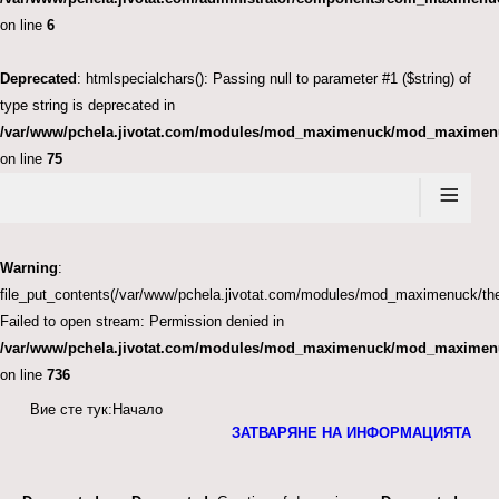
on line
6
Deprecated
: htmlspecialchars(): Passing null to parameter #1 ($string) of
type string is deprecated in
/var/www/pchela.jivotat.com/modules/mod_maximenuck/mod_maximen
on line
75
≡
Warning
:
file_put_contents(/var/www/pchela.jivotat.com/modules/mod_maximenuck
Failed to open stream: Permission denied in
/var/www/pchela.jivotat.com/modules/mod_maximenuck/mod_maximen
on line
736
Вие сте тук:
Начало
ЗАТВАРЯНЕ НА ИНФОРМАЦИЯТА