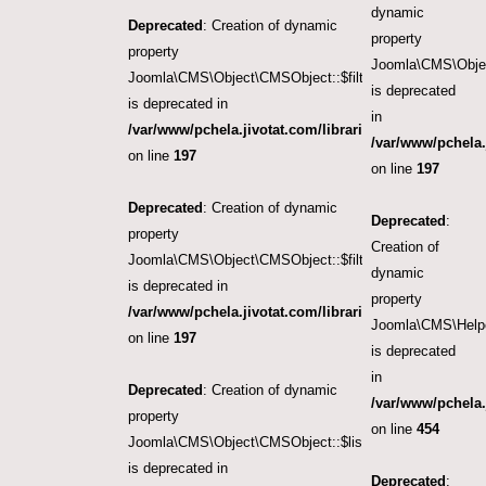
dynamic
Deprecated
: Creation of dynamic
property
property
Joomla\CMS\Object
Joomla\CMS\Object\CMSObject::$filter.category_id
is deprecated
is deprecated in
in
/var/www/pchela.jivotat.com/libraries/src/Object/CM
/var/www/pchela.
on line
197
on line
197
Deprecated
: Creation of dynamic
Deprecated
:
property
Creation of
Joomla\CMS\Object\CMSObject::$filter.language
dynamic
is deprecated in
property
/var/www/pchela.jivotat.com/libraries/src/Object/CM
Joomla\CMS\Helpe
on line
197
is deprecated
in
Deprecated
: Creation of dynamic
/var/www/pchela.
property
on line
454
Joomla\CMS\Object\CMSObject::$list.ordering
is deprecated in
Deprecated
: