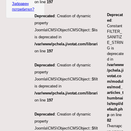
on line
197
Забравен
потребител?
Deprecat
Deprecated
: Creation of dynamic
ed
:
property
Constant
Joomla\CMS\Object\CMSObject::$list.limit
FILTER_
SANITIZ
is deprecated in
E_STRIN
/var/www/pchela.jivotat.com/libraries/src/Object/CM
G is
on line
197
deprecate
d in
/var/www
Deprecated
: Creation of dynamic
/pchela.ji
property
votat.co
Joomla\CMS\Object\CMSObject::$filter.published
m/modul
is deprecated in
es/mod_
articles_t
/var/www/pchela.jivotat.com/libraries/src/Object/CM
humbnai
on line
197
ls/tmpl/d
efault.ph
Deprecated
: Creation of dynamic
p
on line
82
property
Пчеларс
Joomla\CMS\Object\CMSObject::$filter.featured