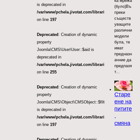
ка мрежа
is deprecated in
(було)Въ
/var/www/pchela.jivotat.com/libraries/src/Object/CM
преки
съществ
on line
197
уващите
различни
Deprecated
: Creation of dynamic
модели
була, те
property
имат
Joomla\CMS\User\User::$aid is
предназн
deprecated in
ачние да
/var/www/pchela.jivotat.com/libraries/src/User/User.
предпазя
т...
on line
255
Deprecated
: Creation of dynamic
Старе
property
ене на
Joomla\CMS\Object\CMSObject::$filter.access
питите
is deprecated in
,
/var/www/pchela.jivotat.com/libraries/src/Object/CM
смяна
on line
197
Deprecated
: Creation of dynamic