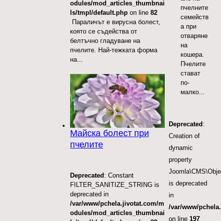
odules/mod_articles_thumbnai
пчелните
ls/tmpl/default.php
on line
82
семейств
Параличът е вирусна болест,
а при
която се съдейства от
отваряне
белтъчно гладуване на
на
пчелите. Най-тежката форма
кошера.
на...
Пчелите
стават
по-
малко...
Deprecated
:
Майска болест при
Creation of
пчелите
dynamic
property
Joomla\CMS\Obje
Deprecated
: Constant
is deprecated
FILTER_SANITIZE_STRING is
deprecated in
in
/var/www/pchela.jivotat.com/m
/var/www/pchela.
odules/mod_articles_thumbnai
on line
197