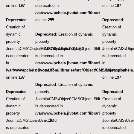
on line
197
deprecated in
on line
197
/var/www/pchela.jivotat.com/libraries/src/User/User.
Deprecated
:
on line
255
Deprecated
:
Creation of
Creation of
dynamic
Deprecated
: Creation of dynamic
dynamic
property
property
property
Joomla\CMS\Object\CMSObject::$load_tags
Joomla\CMS\Object\CMSObject::$filter.access
Joomla\CMS\Object
is deprecated
is deprecated in
is deprecated
in
/var/www/pchela.jivotat.com/libraries/src/Object/CM
in
/var/www/pchela.jivotat.com/libraries/src/Object/CMSObject.php
on line
197
/var/www/pchela.
on line
197
on line
197
Deprecated
: Creation of dynamic
Deprecated
:
property
Deprecated
:
Creation of
Joomla\CMS\Object\CMSObject::$filter.category_id
Creation of
dynamic
is deprecated in
dynamic
property
/var/www/pchela.jivotat.com/libraries/src/Object/CM
property
Joomla\CMS\User\User::$aid
on line
197
Joomla\CMS\User\
is deprecated
is deprecated