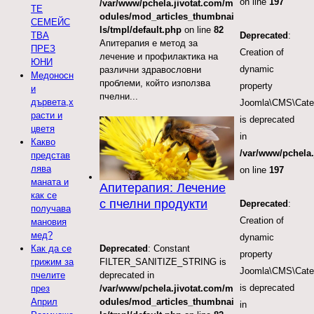
on line
197
/var/www/pchela.jivotat.com/m
ТЕ
odules/mod_articles_thumbnai
СЕМЕЙС
ls/tmpl/default.php
on line
82
ТВА
Deprecated
:
Апитерапия е метод за
ПРЕЗ
Creation of
лечение и профилактика на
ЮНИ
dynamic
различни здравословни
Медоносн
проблеми, който използва
property
и
пчелни...
дървета,х
Joomla\CMS\Categ
расти и
is deprecated
цветя
in
Какво
/var/www/pchela.
представ
лява
on line
197
маната и
Апитерапия: Лечение
как се
с пчелни продукти
Deprecated
:
получава
Creation of
мановия
мед?
dynamic
Deprecated
: Constant
Как да се
property
FILTER_SANITIZE_STRING is
грижим за
Joomla\CMS\Categ
deprecated in
пчелите
is deprecated
/var/www/pchela.jivotat.com/m
през
odules/mod_articles_thumbnai
Април
in