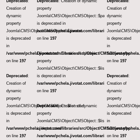
Deprecated
:
Deprecated
: Creation of dynamic
Deprecated
:
Creation of
property
Creation of
dynamic
Joomla\CMS\Object\CMSObject::$params
dynamic
property
is deprecated in
property
Joomla\CMS\Object\CMSObject::$params
/var/www/pchela.jivotat.com/libraries/src/Object/CM
Joomla\CMS\Obje
is deprecated
on line
197
is deprecated
in
in
/var/www/pchela.jivotat.com/libraries/src/Object/CMSObject.php
Deprecated
: Creation of dynamic
/var/www/pchela.
on line
197
property
on line
197
Joomla\CMS\Object\CMSObject::$list.start
Deprecated
:
is deprecated in
Deprecated
:
Creation of
/var/www/pchela.jivotat.com/libraries/src/Object/CM
Creation of
dynamic
on line
197
dynamic
property
property
Joomla\CMS\Object\CMSObject::$list.start
Deprecated
: Creation of dynamic
Joomla\CMS\Objec
is deprecated
property
is deprecated
in
Joomla\CMS\Object\CMSObject::$list.limit
in
/var/www/pchela.jivotat.com/libraries/src/Object/CMSObject.php
is deprecated in
/var/www/pchela.
on line
197
/var/www/pchela.jivotat.com/libraries/src/Object/CM
on line
197