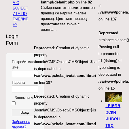
ls/tmpl/default.php
on line
82
А С
in
Събираният от пчелите цветен
БОЛЕСТ
/var/www/pchela.
прашец се нарича пчелен
ИТЕ ПО
прашец. Цветният прашец
ПЧЕЛИТ
on line
197
представлява зърна с
Е?
овална...
Deprecated
:
Login
htmlspecialchars()
Form
Passing null
Deprecated
: Creation of dynamic
to parameter
property
#1 ($string) of
Потребителско
Joomla\CMS\Object\CMSObject::$params
име
type string is
is deprecated in
deprecated in
/var/www/pchela.jivotat.com/libraries/src/Object/CM
/var/www/pchela
Парола
on line
197
on line
15
Deprecated
: Creation of dynamic
Запомни ме
property
Пчела
Joomla\CMS\Object\CMSObject::$list.start
рски
is deprecated in
инвен
Забравена
/var/www/pchela.jivotat.com/libraries/src/Object/CM
тар
парола?