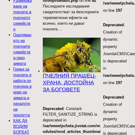
ls/tmpl/default.php
on line
82
Размножа
/var/www/pchela.
Последните изследвания
ване на
on line
197
свидетелстват за безспорните
пчелите в
терапевтични ефекти на
пчелното
всичко, което ни дават
семейств
Deprecated
:
пчелите....
о
Creation of
Оцеляван
dynamic
ето на
пчелните
property
семейств
Joomla\CMS\Categ
а през
is deprecated
зимата
in
Грижи за
ПЧЕЛНИЯ ПРАШЕЦ-
пчелите и
/var/www/pchela.
работа по
ХРАНА, ДОСТОЙНА
on line
197
пчелина в
ЗА БОГОВЕТЕ
края на
Deprecated
:
зимата и
началото
Creation of
Deprecated
: Constant
на
dynamic
FILTER_SANITIZE_STRING is
пролетта
property
deprecated in
КАК ДА
/var/www/pchela.jivotat.com/m
Joomla\CMS\Categ
ВОДИМ
odules/mod_articles_thumbnai
БОРБАТ
is deprecated