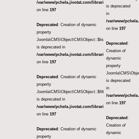
/var/www/pchela.jivotat.com/libraries/src/Object/CM
is deprecated
on line
197
in
/var/www/pchela.
Deprecated
: Creation of dynamic
on line
197
property
Joomla\CMS\Object\CMSObject::$list.limit
Deprecated
:
is deprecated in
Creation of
/var/www/pchela.jivotat.com/libraries/src/Object/CM
dynamic
on line
197
property
Joomla\CMS\Object
Deprecated
: Creation of dynamic
is deprecated
property
in
Joomla\CMS\Object\CMSObject::$filter.published
/var/www/pchela.
is deprecated in
on line
197
/var/www/pchela.jivotat.com/libraries/src/Object/CM
on line
197
Deprecated
:
Creation of
Deprecated
: Creation of dynamic
dynamic
property