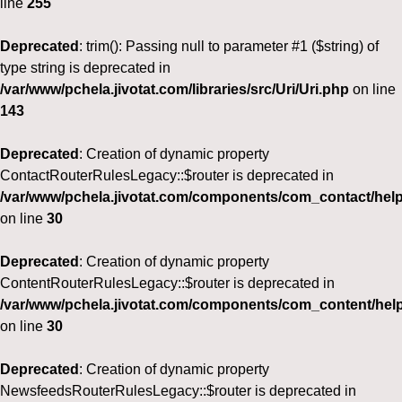
line
255
Deprecated
: trim(): Passing null to parameter #1 ($string) of
type string is deprecated in
/var/www/pchela.jivotat.com/libraries/src/Uri/Uri.php
on line
143
Deprecated
: Creation of dynamic property
ContactRouterRulesLegacy::$router is deprecated in
/var/www/pchela.jivotat.com/components/com_contact/help
on line
30
Deprecated
: Creation of dynamic property
ContentRouterRulesLegacy::$router is deprecated in
/var/www/pchela.jivotat.com/components/com_content/help
on line
30
Deprecated
: Creation of dynamic property
NewsfeedsRouterRulesLegacy::$router is deprecated in