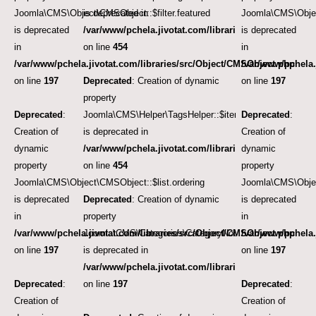
Joomla\CMS\Object\CMSObject::$filter.featured
is deprecated in
Joomla\CMS\Objec
is deprecated
/var/www/pchela.jivotat.com/libraries/src/Helper/Tag
is deprecated
in
on line
454
in
/var/www/pchela.jivotat.com/libraries/src/Object/CMSObject.php
/var/www/pchela.
on line
197
Deprecated
: Creation of dynamic
on line
197
property
Deprecated
:
Joomla\CMS\Helper\TagsHelper::$itemTags
Deprecated
:
Creation of
is deprecated in
Creation of
dynamic
/var/www/pchela.jivotat.com/libraries/src/Helper/Tag
dynamic
property
on line
454
property
Joomla\CMS\Object\CMSObject::$list.ordering
Joomla\CMS\Object
is deprecated
Deprecated
: Creation of dynamic
is deprecated
in
property
in
/var/www/pchela.jivotat.com/libraries/src/Object/CMSObject.php
Joomla\CMS\Categories\CategoryNode::$note
/var/www/pchela.
on line
197
is deprecated in
on line
197
/var/www/pchela.jivotat.com/libraries/src/Object/CM
Deprecated
:
on line
197
Deprecated
:
Creation of
Creation of