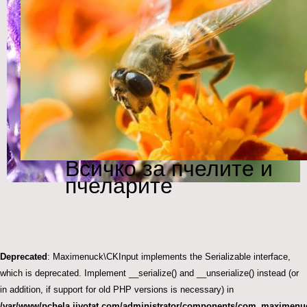
Всичко за пчелите и
пчеларите
Deprecated
: Maximenuck\CKInput implements the Serializable interface,
which is deprecated. Implement __serialize() and __unserialize() instead (or
in addition, if support for old PHP versions is necessary) in
/var/www/pchela.jivotat.com/administrator/components/com_maximenuc