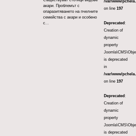
/var/www/pchela.
акари. Проблемът с
on line
197
опаразитяването на пчелните
семейства с акари и особено
Deprecated
:
с...
Creation of
dynamic
property
Joomla\CMS\Object
is deprecated
in
/var/www/pchela.
on line
197
Deprecated
:
Creation of
dynamic
property
Joomla\CMS\Object
is deprecated