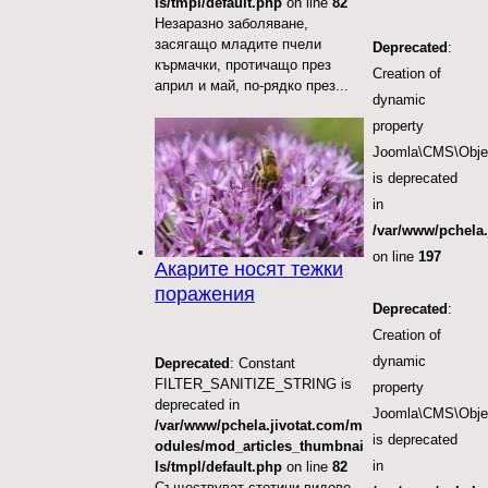
ls/tmpl/default.php
on line
82
Незаразно заболяване,
засягащо младите пчели
Deprecated
:
кърмачки, протичащо през
Creation of
април и май, по-рядко през...
dynamic
property
Joomla\CMS\Objec
is deprecated
in
/var/www/pchela.
on line
197
Акарите носят тежки
поражения
Deprecated
:
Creation of
dynamic
Deprecated
: Constant
FILTER_SANITIZE_STRING is
property
deprecated in
Joomla\CMS\Object
/var/www/pchela.jivotat.com/m
is deprecated
odules/mod_articles_thumbnai
in
ls/tmpl/default.php
on line
82
Съществуват стотици видове