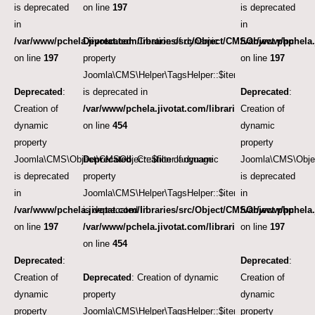
is deprecated
on line
197
is deprecated
in
in
/var/www/pchela.jivotat.com/libraries/src/Object/CMSObject.php
Deprecated
: Creation of dynamic
/var/www/pchela.
on line
197
property
on line
197
Joomla\CMS\Helper\TagsHelper::$itemTags
Deprecated
:
is deprecated in
Deprecated
:
Creation of
/var/www/pchela.jivotat.com/libraries/src/Helper/Tag
Creation of
dynamic
on line
454
dynamic
property
property
Joomla\CMS\Object\CMSObject::$filter.language
Deprecated
: Creation of dynamic
Joomla\CMS\Objec
is deprecated
property
is deprecated
in
Joomla\CMS\Helper\TagsHelper::$itemTags
in
/var/www/pchela.jivotat.com/libraries/src/Object/CMSObject.php
is deprecated in
/var/www/pchela.
on line
197
/var/www/pchela.jivotat.com/libraries/src/Helper/Tag
on line
197
on line
454
Deprecated
:
Deprecated
:
Creation of
Deprecated
: Creation of dynamic
Creation of
dynamic
property
dynamic
property
Joomla\CMS\Helper\TagsHelper::$itemTags
property