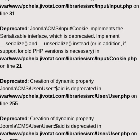
/var/www/pchela.jivotat.com/libraries/src/Input/Input.php
on
line
31
Deprecated
: Joomla\CMS\Input\Cookie implements the
Serializable interface, which is deprecated. Implement
__serialize() and __unserialize() instead (or in addition, if
support for old PHP versions is necessary) in
/var/www/pchela.jivotat.com/libraries/src/Input/Cookie.php
on line
21
Deprecated
: Creation of dynamic property
Joomla\CMS\User\User::$aid is deprecated in
/var/www/pchela.jivotat.com/libraries/src/User/User.php
on
line
255
Deprecated
: Creation of dynamic property
Joomla\CMS\User\User::$aid is deprecated in
/var/www/pchela.jivotat.com/libraries/src/User/User.php
on