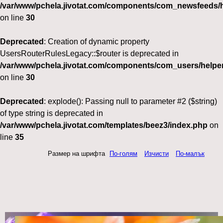
/var/www/pchela.jivotat.com/components/com_newsfeeds/h
on line
30
Deprecated
: Creation of dynamic property
UsersRouterRulesLegacy::$router is deprecated in
/var/www/pchela.jivotat.com/components/com_users/helper
on line
30
Deprecated
: explode(): Passing null to parameter #2 ($string)
of type string is deprecated in
/var/www/pchela.jivotat.com/templates/beez3/index.php
on
line
35
Размер на шрифта
По-голям
Изчисти
По-малък