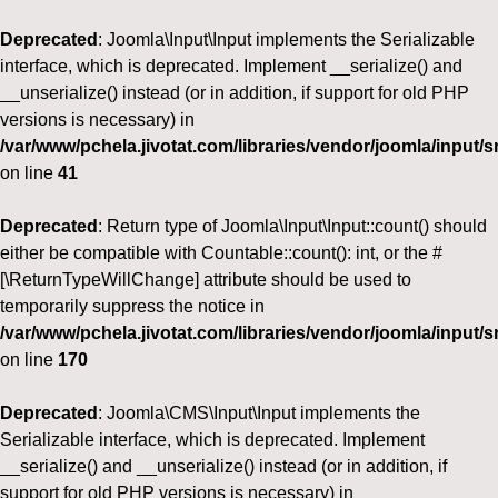
Deprecated
: Joomla\Input\Input implements the Serializable
interface, which is deprecated. Implement __serialize() and
__unserialize() instead (or in addition, if support for old PHP
versions is necessary) in
/var/www/pchela.jivotat.com/libraries/vendor/joomla/input/s
on line
41
Deprecated
: Return type of Joomla\Input\Input::count() should
either be compatible with Countable::count(): int, or the #
[\ReturnTypeWillChange] attribute should be used to
temporarily suppress the notice in
/var/www/pchela.jivotat.com/libraries/vendor/joomla/input/s
on line
170
Deprecated
: Joomla\CMS\Input\Input implements the
Serializable interface, which is deprecated. Implement
__serialize() and __unserialize() instead (or in addition, if
support for old PHP versions is necessary) in