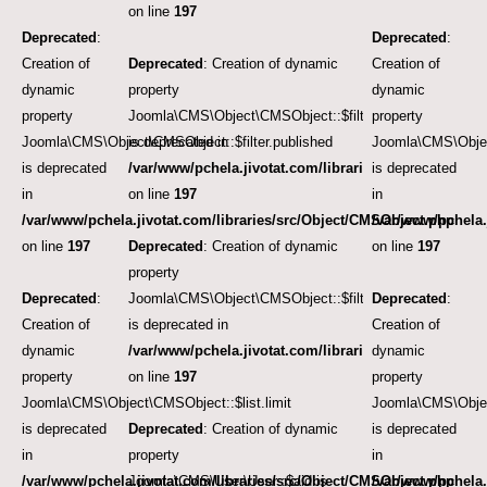
on line
197
Deprecated
:
Deprecated
:
Creation of
Deprecated
: Creation of dynamic
Creation of
dynamic
property
dynamic
property
Joomla\CMS\Object\CMSObject::$filter.published
property
Joomla\CMS\Object\CMSObject::$filter.published
is deprecated in
Joomla\CMS\Object
is deprecated
/var/www/pchela.jivotat.com/libraries/src/Object/CM
is deprecated
in
on line
197
in
/var/www/pchela.jivotat.com/libraries/src/Object/CMSObject.php
/var/www/pchela.
on line
197
Deprecated
: Creation of dynamic
on line
197
property
Deprecated
:
Joomla\CMS\Object\CMSObject::$filter.featured
Deprecated
:
Creation of
is deprecated in
Creation of
dynamic
/var/www/pchela.jivotat.com/libraries/src/Object/CM
dynamic
property
on line
197
property
Joomla\CMS\Object\CMSObject::$list.limit
Joomla\CMS\Object
is deprecated
Deprecated
: Creation of dynamic
is deprecated
in
property
in
/var/www/pchela.jivotat.com/libraries/src/Object/CMSObject.php
Joomla\CMS\User\User::$aid is
/var/www/pchela.