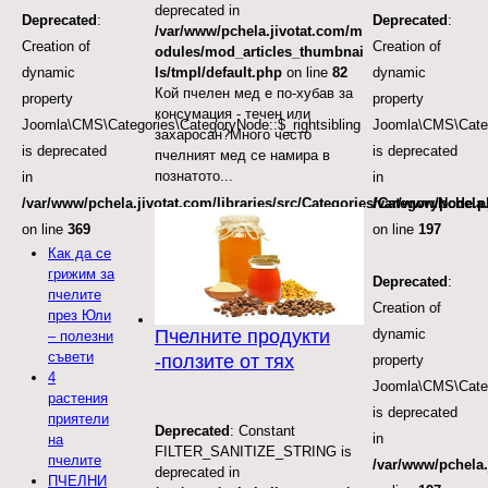
deprecated in
Deprecated
:
Deprecated
:
/var/www/pchela.jivotat.com/m
Creation of
Creation of
odules/mod_articles_thumbnai
dynamic
dynamic
ls/tmpl/default.php
on line
82
Кой пчелен мед е по-хубав за
property
property
консумация - течен или
Joomla\CMS\Categories\CategoryNode::$_rightsibling
Joomla\CMS\Categ
захаросан?Много често
is deprecated
is deprecated
пчелният мед се намира в
познатото...
in
in
/var/www/pchela.jivotat.com/libraries/src/Categories/CategoryNode.
/var/www/pchela.
on line
369
on line
197
Как да се
грижим за
Deprecated
:
пчелите
Creation of
през Юли
dynamic
Пчелните продукти
– полезни
съвети
-ползите от тях
property
4
Joomla\CMS\Categ
растения
is deprecated
приятели
Deprecated
: Constant
in
на
FILTER_SANITIZE_STRING is
пчелите
/var/www/pchela.
deprecated in
ПЧЕЛНИ