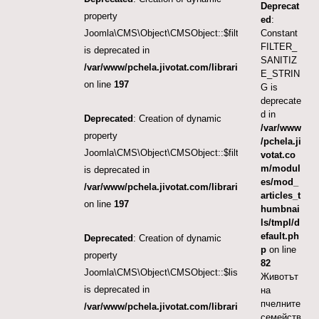
Deprecat
property
ed
:
Joomla\CMS\Object\CMSObject::$filter.category_id
Constant
FILTER_
is deprecated in
SANITIZ
/var/www/pchela.jivotat.com/libraries/src/Object/CM
E_STRIN
on line
197
G is
deprecate
d in
Deprecated
: Creation of dynamic
/var/www
property
/pchela.ji
Joomla\CMS\Object\CMSObject::$filter.language
votat.co
m/modul
is deprecated in
es/mod_
/var/www/pchela.jivotat.com/libraries/src/Object/CM
articles_t
on line
197
humbnai
ls/tmpl/d
efault.ph
Deprecated
: Creation of dynamic
p
on line
property
82
Joomla\CMS\Object\CMSObject::$list.ordering
Животът
is deprecated in
на
пчелните
/var/www/pchela.jivotat.com/libraries/src/Object/CM
семейств