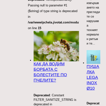
извършв
Passing null to parameter #1
ането на
($string) of type string is deprecated
прегледи
те се
in
нарушав
/var/www/pchela.jivotat.com/modules/mod_articles_
а
on line
15
техният
нормале
н ритъм
и те...
КАК ДА ВОДИМ
ПУША
БОРБАТА С
ЛКА
БОЛЕСТИТЕ ПО
LEGA
ПЧЕЛИТЕ?
INOX
Ø10
Deprecated
: Constant
FILTER_SANITIZE_STRING is
Deprecat
deprecated in