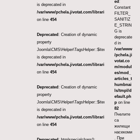
ed
:
is deprecated in
Constant
/var/www/pchela.jivotat.com/libraries/src/Helper/Tag
FILTER_
SANITIZ
on line
454
E_STRIN
G is
Deprecated
: Creation of dynamic
deprecate
property
d in
/var/www
Joomla\CMS\Helper\TagsHelper::$itemTags
/pchela.ji
is deprecated in
votat.co
/var/www/pchela.jivotat.com/libraries/src/Helper/Tag
m/modul
on line
454
es/mod_
articles_t
humbnai
Deprecated
: Creation of dynamic
ls/tmpl/d
property
efault.ph
Joomla\CMS\Helper\TagsHelper::$itemTags
p
on line
82
is deprecated in
Пчелите
/var/www/pchela.jivotat.com/libraries/src/Helper/Tag
са
on line
454
жилещи
насекоми
. При
Deprecated
: htmlspecialchars():