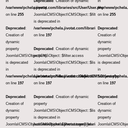
in
Deprecated
: Creation of dynamic
in
/var/www/pchela.jivotat.com/libraries/src/User/User.php
property
/var/www/pchela.
on line
255
Joomla\CMS\Object\CMSObject::$filter.language
on line
255
is deprecated in
Deprecated
:
/var/www/pchela.jivotat.com/libraries/src/Object/CM
Deprecated
:
Creation of
on line
197
Creation of
dynamic
dynamic
property
Deprecated
: Creation of dynamic
property
Joomla\CMS\Object\CMSObject::$filter.access
property
Joomla\CMS\Objec
is deprecated
Joomla\CMS\Object\CMSObject::$list.ordering
is deprecated
in
is deprecated in
in
/var/www/pchela.jivotat.com/libraries/src/Object/CMSObject.php
/var/www/pchela.jivotat.com/libraries/src/Object/CM
/var/www/pchela.
on line
197
on line
197
on line
197
Deprecated
:
Deprecated
: Creation of dynamic
Deprecated
:
Creation of
property
Creation of
dynamic
Joomla\CMS\Object\CMSObject::$list.direction
dynamic
property
is deprecated in
property
Joomla\CMS\Object\CMSObject::$filter.category_id
/var/www/pchela.jivotat.com/libraries/src/Object/CM
Joomla\CMS\Object