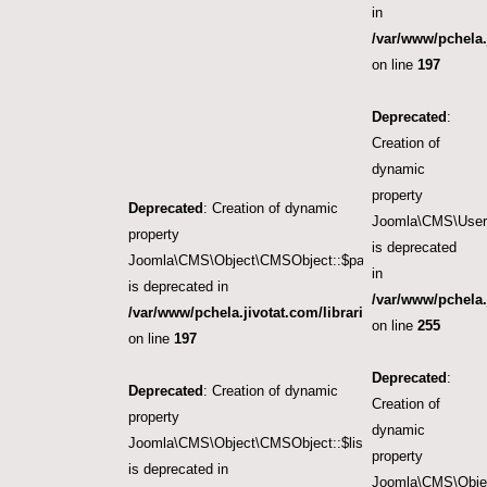
in
/var/www/pchela.
on line
197
Deprecated
:
Creation of
dynamic
property
Deprecated
: Creation of dynamic
Joomla\CMS\User\
property
is deprecated
Joomla\CMS\Object\CMSObject::$params
in
is deprecated in
/var/www/pchela.
/var/www/pchela.jivotat.com/libraries/src/Object/CM
on line
255
on line
197
Deprecated
:
Deprecated
: Creation of dynamic
Creation of
property
dynamic
Joomla\CMS\Object\CMSObject::$list.start
property
is deprecated in
Joomla\CMS\Objec