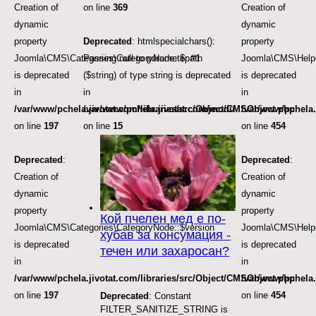
Creation of
on line
369
Creation of
dynamic
dynamic
property
Deprecated
: htmlspecialchars():
property
Joomla\CMS\Categories\CategoryNode::$path
Passing null to parameter #1
Joomla\CMS\Helpe
is deprecated
($string) of type string is deprecated
is deprecated
in
in
in
/var/www/pchela.jivotat.com/libraries/src/Object/CMSObject.php
/var/www/pchela.jivotat.com/modules/mod_articles_
/var/www/pchela.
on line
197
on line
15
on line
454
Deprecated
:
Deprecated
:
Creation of
Creation of
dynamic
dynamic
property
property
Кой пчелен мед е по-
Joomla\CMS\Categories\CategoryNode::$version
Joomla\CMS\Helpe
хубав за консумация -
is deprecated
is deprecated
течен или захаросан?
in
in
/var/www/pchela.jivotat.com/libraries/src/Object/CMSObject.php
/var/www/pchela.
on line
197
on line
454
Deprecated
: Constant
FILTER_SANITIZE_STRING is