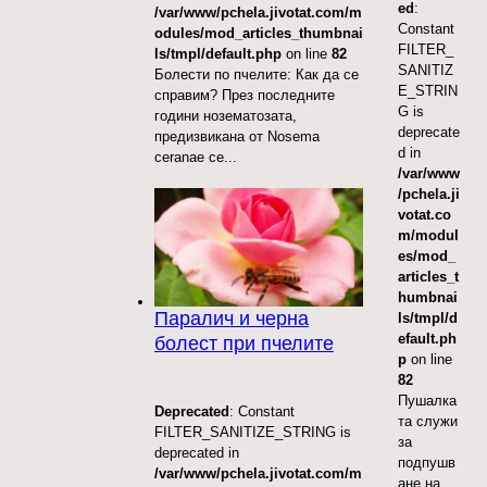
ed
:
/var/www/pchela.jivotat.com/m
Constant
odules/mod_articles_thumbnai
FILTER_
ls/tmpl/default.php
on line
82
SANITIZ
Болести по пчелите: Как да се
E_STRIN
справим? През последните
G is
години нозематозата,
deprecate
предизвикана от Nosema
d in
ceranae се...
/var/www
/pchela.ji
votat.co
m/modul
es/mod_
articles_t
humbnai
Паралич и черна
ls/tmpl/d
efault.ph
болест при пчелите
p
on line
82
Пушалка
Deprecated
: Constant
та служи
FILTER_SANITIZE_STRING is
за
deprecated in
подпушв
/var/www/pchela.jivotat.com/m
ане на