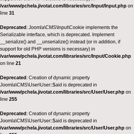
/var/www/pchela.jivotat.com/libraries/src/Input/Input.php
on
line
31
Deprecated
: Joomla\CMS\Input\Cookie implements the
Serializable interface, which is deprecated. Implement
__serialize() and __unserialize() instead (or in addition, if
support for old PHP versions is necessary) in
/var/www/pchela.jivotat.com/libraries/src/Input/Cookie.php
on line
21
Deprecated
: Creation of dynamic property
Joomla\CMS\User\User::$aid is deprecated in
/var/www/pchela.jivotat.com/libraries/src/User/User.php
on
line
255
Deprecated
: Creation of dynamic property
Joomla\CMS\User\User::$aid is deprecated in
/var/www/pchela.jivotat.com/libraries/src/User/User.php
on