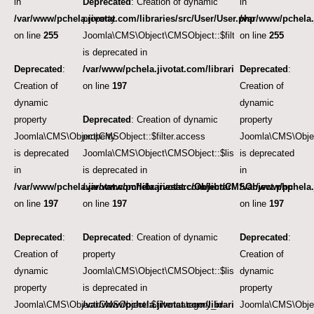
in
Deprecated
: Creation of dynamic
in
/var/www/pchela.jivotat.com/libraries/src/User/User.php
property
/var/www/pchela.
on line
255
Joomla\CMS\Object\CMSObject::$filter.language
on line
255
is deprecated in
Deprecated
:
/var/www/pchela.jivotat.com/libraries/src/Object/CM
Deprecated
:
Creation of
on line
197
Creation of
dynamic
dynamic
property
Deprecated
: Creation of dynamic
property
Joomla\CMS\Object\CMSObject::$filter.access
property
Joomla\CMS\Objec
is deprecated
Joomla\CMS\Object\CMSObject::$list.ordering
is deprecated
in
is deprecated in
in
/var/www/pchela.jivotat.com/libraries/src/Object/CMSObject.php
/var/www/pchela.jivotat.com/libraries/src/Object/CM
/var/www/pchela.
on line
197
on line
197
on line
197
Deprecated
:
Deprecated
: Creation of dynamic
Deprecated
:
Creation of
property
Creation of
dynamic
Joomla\CMS\Object\CMSObject::$list.direction
dynamic
property
is deprecated in
property
Joomla\CMS\Object\CMSObject::$filter.category_id
/var/www/pchela.jivotat.com/libraries/src/Object/CM
Joomla\CMS\Object