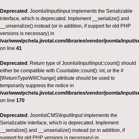
Deprecated
: Joomla\Input\Input implements the Serializable
interface, which is deprecated. Implement __serialize() and
__unserialize() instead (or in addition, if support for old PHP
versions is necessary) in
/var/www/pchela.jivotat.com/libraries/vendor/joomla/input/s
on line
41
Deprecated
: Return type of Joomla\Input\Input::count() should
either be compatible with Countable::count(): int, or the #
[\ReturnTypeWillChange] attribute should be used to
temporarily suppress the notice in
/var/www/pchela.jivotat.com/libraries/vendor/joomla/input/s
on line
170
Deprecated
: Joomla\CMS\Input\Input implements the
Serializable interface, which is deprecated. Implement
__serialize() and __unserialize() instead (or in addition, if
support for old PHP versions is necessary) in