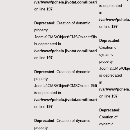
/var/www/pchela.jivotat.com/libraries/src/Object/CM
is deprecated
on line
197
in
/var/www/pchela.
Deprecated
: Creation of dynamic
on line
197
property
Joomla\CMS\Object\CMSObject::$list.limit
Deprecated
:
is deprecated in
Creation of
/var/www/pchela.jivotat.com/libraries/src/Object/CM
dynamic
on line
197
property
Joomla\CMS\Object
Deprecated
: Creation of dynamic
is deprecated
property
in
Joomla\CMS\Object\CMSObject::$filter.published
/var/www/pchela.
is deprecated in
on line
197
/var/www/pchela.jivotat.com/libraries/src/Object/CM
on line
197
Deprecated
:
Creation of
Deprecated
: Creation of dynamic
dynamic
property