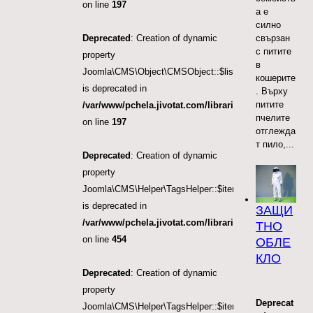
on line
197
а е
силно
Deprecated
: Creation of dynamic
свързан
с питите
property
в
Joomla\CMS\Object\CMSObject::$list.direction
кошерите
is deprecated in
. Върху
питите
/var/www/pchela.jivotat.com/libraries/src/Object/CM
пчелите
on line
197
отглежда
т пило,...
Deprecated
: Creation of dynamic
property
Joomla\CMS\Helper\TagsHelper::$itemTags
is deprecated in
ЗАЩИ
/var/www/pchela.jivotat.com/libraries/src/Helper/Tag
ТНО
on line
454
ОБЛЕ
КЛО
Deprecated
: Creation of dynamic
property
Deprecat
Joomla\CMS\Helper\TagsHelper::$itemTags