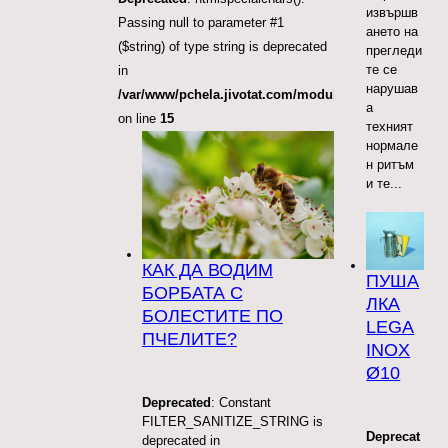
извършв
Passing null to parameter #1
ането на
($string) of type string is deprecated
прегледи
те се
in
нарушав
/var/www/pchela.jivotat.com/modules/mod_articles_
а
on line
15
техният
нормале
н ритъм
и те...
КАК ДА ВОДИМ
ПУША
БОРБАТА С
ЛКА
БОЛЕСТИТЕ ПО
LEGA
ПЧЕЛИТЕ?
INOX
Ø10
Deprecated
: Constant
FILTER_SANITIZE_STRING is
Deprecat
deprecated in