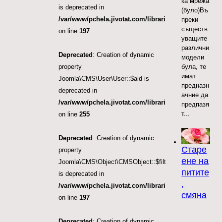
ка мрежа
is deprecated in
(було)Въ
/var/www/pchela.jivotat.com/libraries/src/Object/CM
преки
съществ
on line
197
уващите
различни
Deprecated
: Creation of dynamic
модели
була, те
property
имат
Joomla\CMS\User\User::$aid is
предназн
deprecated in
ачние да
/var/www/pchela.jivotat.com/libraries/src/User/User.
предпазя
т...
on line
255
Deprecated
: Creation of dynamic
Старе
property
ене на
Joomla\CMS\Object\CMSObject::$filter.access
питите
is deprecated in
,
/var/www/pchela.jivotat.com/libraries/src/Object/CM
смяна
on line
197
Deprecated
: Creation of dynamic