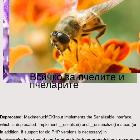
Всичко за пчелите и
пчеларите
Deprecated
: Maximenuck\CKInput implements the Serializable interface,
which is deprecated. Implement __serialize() and __unserialize() instead (or
in addition, if support for old PHP versions is necessary) in
/var/www/pchela.jivotat.com/administrator/components/com_maximenuc