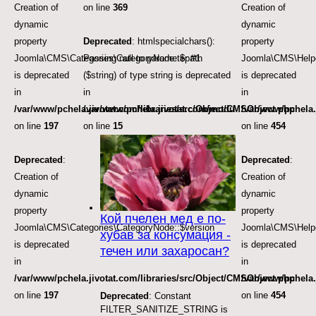
Creation of
on line
369
Creation of
dynamic
dynamic
property
Deprecated
: htmlspecialchars():
property
Joomla\CMS\Categories\CategoryNode::$path
Passing null to parameter #1
Joomla\CMS\Helpe
is deprecated
($string) of type string is deprecated
is deprecated
in
in
in
/var/www/pchela.jivotat.com/libraries/src/Object/CMSObject.php
/var/www/pchela.jivotat.com/modules/mod_articles_
/var/www/pchela.
on line
197
on line
15
on line
454
Deprecated
:
Deprecated
:
Creation of
Creation of
dynamic
dynamic
property
property
Кой пчелен мед е по-
Joomla\CMS\Categories\CategoryNode::$version
Joomla\CMS\Helpe
хубав за консумация -
is deprecated
is deprecated
течен или захаросан?
in
in
/var/www/pchela.jivotat.com/libraries/src/Object/CMSObject.php
/var/www/pchela.
on line
197
on line
454
Deprecated
: Constant
FILTER_SANITIZE_STRING is