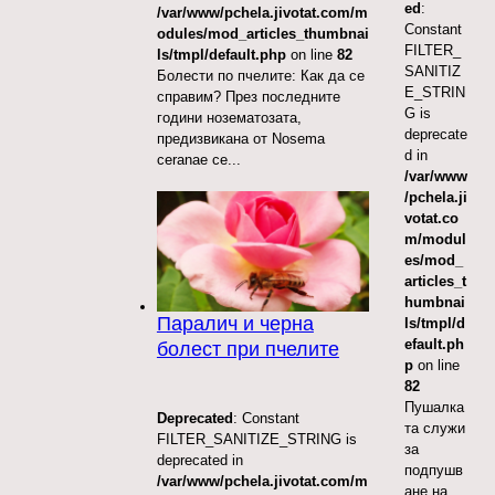
ed
:
/var/www/pchela.jivotat.com/m
Constant
odules/mod_articles_thumbnai
FILTER_
ls/tmpl/default.php
on line
82
SANITIZ
Болести по пчелите: Как да се
E_STRIN
справим? През последните
G is
години нозематозата,
deprecate
предизвикана от Nosema
d in
ceranae се...
/var/www
/pchela.ji
votat.co
m/modul
es/mod_
articles_t
humbnai
Паралич и черна
ls/tmpl/d
efault.ph
болест при пчелите
p
on line
82
Пушалка
Deprecated
: Constant
та служи
FILTER_SANITIZE_STRING is
за
deprecated in
подпушв
/var/www/pchela.jivotat.com/m
ане на