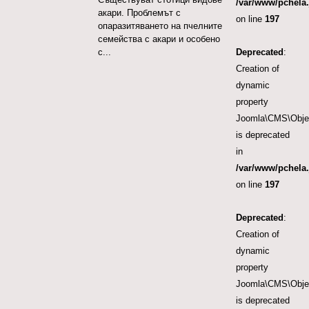
/var/www/pchela.
акари. Проблемът с
on line
197
опаразитяването на пчелните
семейства с акари и особено
Deprecated
:
с...
Creation of
dynamic
property
Joomla\CMS\Object
is deprecated
in
/var/www/pchela.
on line
197
Deprecated
:
Creation of
dynamic
property
Joomla\CMS\Object
is deprecated