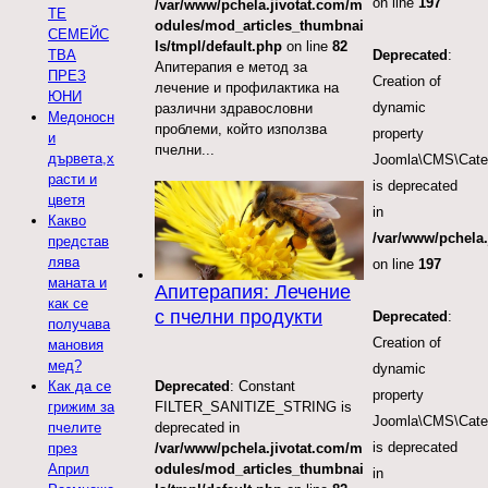
on line
197
/var/www/pchela.jivotat.com/m
ТЕ
odules/mod_articles_thumbnai
СЕМЕЙС
ls/tmpl/default.php
on line
82
ТВА
Deprecated
:
Апитерапия е метод за
ПРЕЗ
Creation of
лечение и профилактика на
ЮНИ
dynamic
различни здравословни
Медоносн
проблеми, който използва
property
и
пчелни...
дървета,х
Joomla\CMS\Categ
расти и
is deprecated
цветя
in
Какво
/var/www/pchela.
представ
лява
on line
197
маната и
Апитерапия: Лечение
как се
с пчелни продукти
Deprecated
:
получава
Creation of
мановия
мед?
dynamic
Deprecated
: Constant
Как да се
property
FILTER_SANITIZE_STRING is
грижим за
Joomla\CMS\Categ
deprecated in
пчелите
is deprecated
/var/www/pchela.jivotat.com/m
през
odules/mod_articles_thumbnai
Април
in