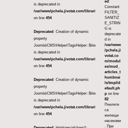
ed
:
is deprecated in
Constant
/var/www/pchela.jivotat.com/libraries/src/Helper/Tag
FILTER_
SANITIZ
on line
454
E_STRIN
G is
Deprecated
: Creation of dynamic
deprecate
property
d in
/var/www
Joomla\CMS\Helper\TagsHelper::$itemTags
/pchela.ji
is deprecated in
votat.co
/var/www/pchela.jivotat.com/libraries/src/Helper/Tag
m/modul
on line
454
es/mod_
articles_t
humbnai
Deprecated
: Creation of dynamic
ls/tmpl/d
property
efault.ph
Joomla\CMS\Helper\TagsHelper::$itemTags
p
on line
82
is deprecated in
Пчелите
/var/www/pchela.jivotat.com/libraries/src/Helper/Tag
са
on line
454
жилещи
насекоми
. При
Deprecated
: htmlspecialchars():