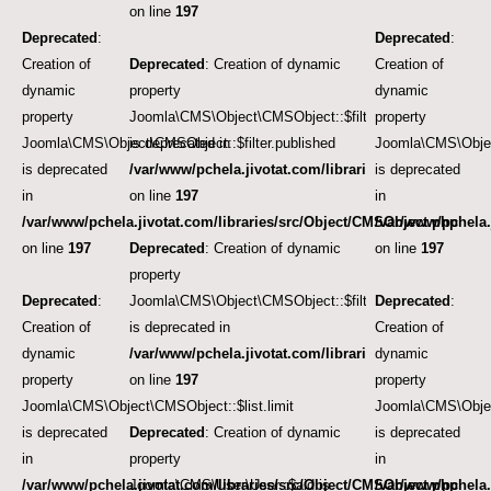
on line
197
Deprecated
:
Deprecated
:
Creation of
Deprecated
: Creation of dynamic
Creation of
dynamic
property
dynamic
property
Joomla\CMS\Object\CMSObject::$filter.published
property
Joomla\CMS\Object\CMSObject::$filter.published
is deprecated in
Joomla\CMS\Object
is deprecated
/var/www/pchela.jivotat.com/libraries/src/Object/CM
is deprecated
in
on line
197
in
/var/www/pchela.jivotat.com/libraries/src/Object/CMSObject.php
/var/www/pchela.
on line
197
Deprecated
: Creation of dynamic
on line
197
property
Deprecated
:
Joomla\CMS\Object\CMSObject::$filter.featured
Deprecated
:
Creation of
is deprecated in
Creation of
dynamic
/var/www/pchela.jivotat.com/libraries/src/Object/CM
dynamic
property
on line
197
property
Joomla\CMS\Object\CMSObject::$list.limit
Joomla\CMS\Object
is deprecated
Deprecated
: Creation of dynamic
is deprecated
in
property
in
/var/www/pchela.jivotat.com/libraries/src/Object/CMSObject.php
Joomla\CMS\User\User::$aid is
/var/www/pchela.