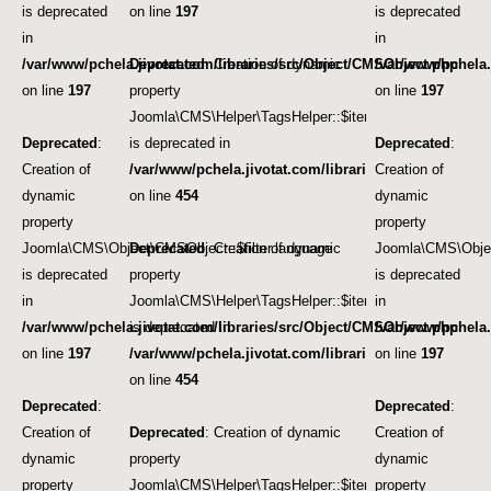
is deprecated
on line
197
is deprecated
in
in
/var/www/pchela.jivotat.com/libraries/src/Object/CMSObject.php
Deprecated
: Creation of dynamic
/var/www/pchela.
on line
197
property
on line
197
Joomla\CMS\Helper\TagsHelper::$itemTags
Deprecated
:
is deprecated in
Deprecated
:
Creation of
/var/www/pchela.jivotat.com/libraries/src/Helper/Tag
Creation of
dynamic
on line
454
dynamic
property
property
Joomla\CMS\Object\CMSObject::$filter.language
Deprecated
: Creation of dynamic
Joomla\CMS\Objec
is deprecated
property
is deprecated
in
Joomla\CMS\Helper\TagsHelper::$itemTags
in
/var/www/pchela.jivotat.com/libraries/src/Object/CMSObject.php
is deprecated in
/var/www/pchela.
on line
197
/var/www/pchela.jivotat.com/libraries/src/Helper/Tag
on line
197
on line
454
Deprecated
:
Deprecated
:
Creation of
Deprecated
: Creation of dynamic
Creation of
dynamic
property
dynamic
property
Joomla\CMS\Helper\TagsHelper::$itemTags
property