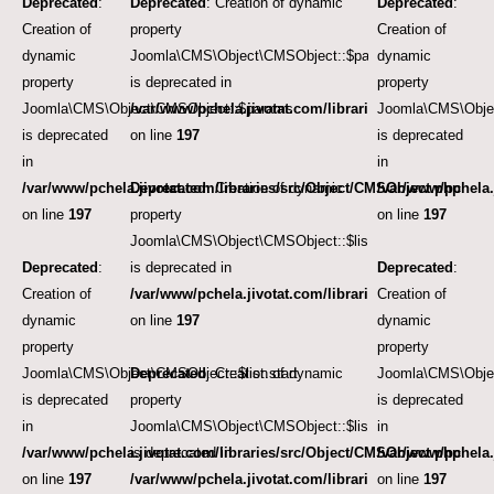
Deprecated
:
Deprecated
: Creation of dynamic
Deprecated
:
Creation of
property
Creation of
dynamic
Joomla\CMS\Object\CMSObject::$params
dynamic
property
is deprecated in
property
Joomla\CMS\Object\CMSObject::$params
/var/www/pchela.jivotat.com/libraries/src/Object/CM
Joomla\CMS\Obje
is deprecated
on line
197
is deprecated
in
in
/var/www/pchela.jivotat.com/libraries/src/Object/CMSObject.php
Deprecated
: Creation of dynamic
/var/www/pchela.
on line
197
property
on line
197
Joomla\CMS\Object\CMSObject::$list.start
Deprecated
:
is deprecated in
Deprecated
:
Creation of
/var/www/pchela.jivotat.com/libraries/src/Object/CM
Creation of
dynamic
on line
197
dynamic
property
property
Joomla\CMS\Object\CMSObject::$list.start
Deprecated
: Creation of dynamic
Joomla\CMS\Objec
is deprecated
property
is deprecated
in
Joomla\CMS\Object\CMSObject::$list.limit
in
/var/www/pchela.jivotat.com/libraries/src/Object/CMSObject.php
is deprecated in
/var/www/pchela.
on line
197
/var/www/pchela.jivotat.com/libraries/src/Object/CM
on line
197