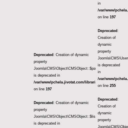
in
/var/www/pchela.
on line
197
Deprecated
:
Creation of
dynamic
property
Deprecated
: Creation of dynamic
Joomla\CMS\User\
property
is deprecated
Joomla\CMS\Object\CMSObject::$params
in
is deprecated in
/var/www/pchela.
/var/www/pchela.jivotat.com/libraries/src/Object/CM
on line
255
on line
197
Deprecated
:
Deprecated
: Creation of dynamic
Creation of
property
dynamic
Joomla\CMS\Object\CMSObject::$list.start
property
is deprecated in
Joomla\CMS\Objec