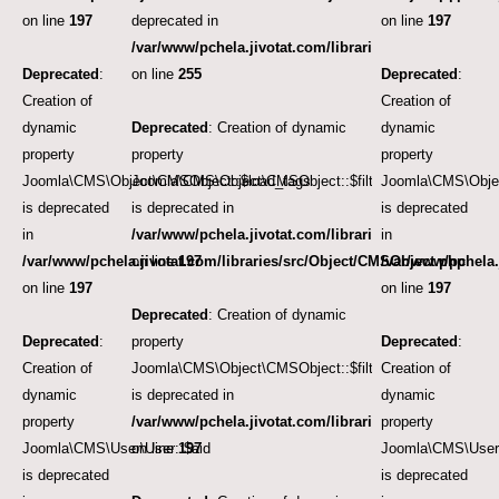
on line
197
deprecated in
on line
197
/var/www/pchela.jivotat.com/libraries/src/User/User.
Deprecated
:
on line
255
Deprecated
:
Creation of
Creation of
dynamic
Deprecated
: Creation of dynamic
dynamic
property
property
property
Joomla\CMS\Object\CMSObject::$load_tags
Joomla\CMS\Object\CMSObject::$filter.access
Joomla\CMS\Object
is deprecated
is deprecated in
is deprecated
in
/var/www/pchela.jivotat.com/libraries/src/Object/CM
in
/var/www/pchela.jivotat.com/libraries/src/Object/CMSObject.php
on line
197
/var/www/pchela.
on line
197
on line
197
Deprecated
: Creation of dynamic
Deprecated
:
property
Deprecated
:
Creation of
Joomla\CMS\Object\CMSObject::$filter.category_id
Creation of
dynamic
is deprecated in
dynamic
property
/var/www/pchela.jivotat.com/libraries/src/Object/CM
property
Joomla\CMS\User\User::$aid
on line
197
Joomla\CMS\User\
is deprecated
is deprecated