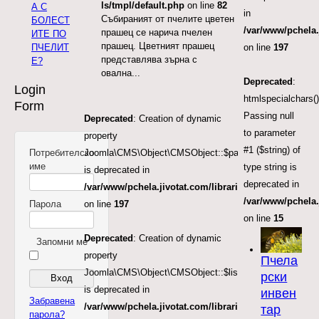
ls/tmpl/default.php
on line
82
А С
in
Събираният от пчелите цветен
БОЛЕСТ
/var/www/pchela.
прашец се нарича пчелен
ИТЕ ПО
прашец. Цветният прашец
ПЧЕЛИТ
on line
197
представлява зърна с
Е?
овална...
Deprecated
:
Login
htmlspecialchars()
Form
Passing null
Deprecated
: Creation of dynamic
to parameter
property
#1 ($string) of
Потребителско
Joomla\CMS\Object\CMSObject::$params
име
type string is
is deprecated in
deprecated in
/var/www/pchela.jivotat.com/libraries/src/Object/CM
/var/www/pchela
Парола
on line
197
on line
15
Deprecated
: Creation of dynamic
Запомни ме
property
Пчела
Joomla\CMS\Object\CMSObject::$list.start
рски
is deprecated in
инвен
Забравена
/var/www/pchela.jivotat.com/libraries/src/Object/CM
тар
парола?