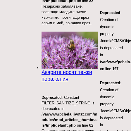
ls/tmpl/default.php
on line
82
Незаразно заболяване,
засягащо младите пчели
Deprecated
:
кърмачки, протичащо през
Creation of
април и май, по-рядко през...
dynamic
property
Joomla\CMS\Objec
is deprecated
in
/var/www/pchela.
on line
197
Акарите носят тежки
поражения
Deprecated
:
Creation of
dynamic
Deprecated
: Constant
FILTER_SANITIZE_STRING is
property
deprecated in
Joomla\CMS\Object
/var/www/pchela.jivotat.com/m
is deprecated
odules/mod_articles_thumbnai
in
ls/tmpl/default.php
on line
82
Съществуват стотици видове