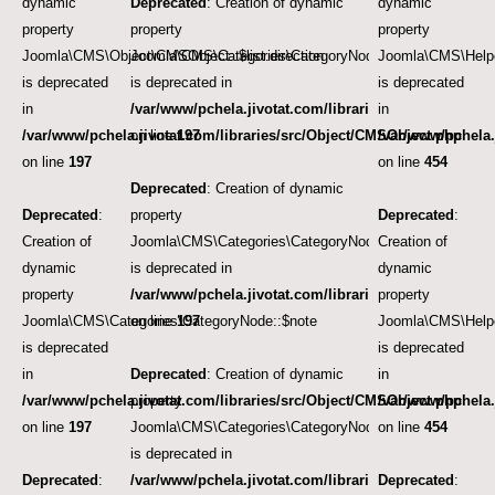
dynamic
Deprecated
: Creation of dynamic
dynamic
property
property
property
Joomla\CMS\Object\CMSObject::$list.direction
Joomla\CMS\Categories\CategoryNode::$path
Joomla\CMS\Helpe
is deprecated
is deprecated in
is deprecated
in
/var/www/pchela.jivotat.com/libraries/src/Object/CM
in
/var/www/pchela.jivotat.com/libraries/src/Object/CMSObject.php
on line
197
/var/www/pchela.
on line
197
on line
454
Deprecated
: Creation of dynamic
Deprecated
:
property
Deprecated
:
Creation of
Joomla\CMS\Categories\CategoryNode::$version
Creation of
dynamic
is deprecated in
dynamic
property
/var/www/pchela.jivotat.com/libraries/src/Object/CM
property
Joomla\CMS\Categories\CategoryNode::$note
on line
197
Joomla\CMS\Helpe
is deprecated
is deprecated
in
Deprecated
: Creation of dynamic
in
/var/www/pchela.jivotat.com/libraries/src/Object/CMSObject.php
property
/var/www/pchela.
on line
197
Joomla\CMS\Categories\CategoryNode::$_rightsibling
on line
454
is deprecated in
Deprecated
:
/var/www/pchela.jivotat.com/libraries/src/Categorie
Deprecated
: