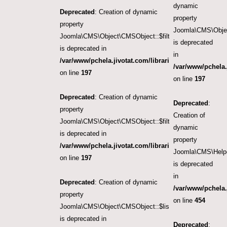
dynamic
Deprecated
: Creation of dynamic
property
property
Joomla\CMS\Object
Joomla\CMS\Object\CMSObject::$filter.category_id
is deprecated
is deprecated in
in
/var/www/pchela.jivotat.com/libraries/src/Object/CM
/var/www/pchela.
on line
197
on line
197
Deprecated
: Creation of dynamic
Deprecated
:
property
Creation of
Joomla\CMS\Object\CMSObject::$filter.language
dynamic
is deprecated in
property
/var/www/pchela.jivotat.com/libraries/src/Object/CM
Joomla\CMS\Helpe
on line
197
is deprecated
in
Deprecated
: Creation of dynamic
/var/www/pchela.
property
on line
454
Joomla\CMS\Object\CMSObject::$list.ordering
is deprecated in
Deprecated
: