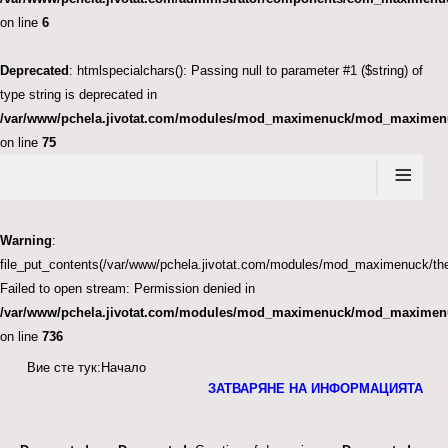
on line
6
Deprecated
: htmlspecialchars(): Passing null to parameter #1 ($string) of
type string is deprecated in
/var/www/pchela.jivotat.com/modules/mod_maximenuck/mod_maximen
on line
75
≡
Warning
:
file_put_contents(/var/www/pchela.jivotat.com/modules/mod_maximenuck
Failed to open stream: Permission denied in
/var/www/pchela.jivotat.com/modules/mod_maximenuck/mod_maximen
on line
736
Вие сте тук:
Начало
ЗАТВАРЯНЕ НА ИНФОРМАЦИЯТА