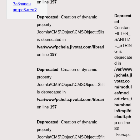
on line
197
Забравен
потребител?
Deprecat
Deprecated
: Creation of dynamic
ed
:
property
Constant
Joomla\CMS\Object\CMSObject::$list.limit
FILTER_
SANITIZ
is deprecated in
E_STRIN
/var/www/pchela.jivotat.com/libraries/src/Object/CM
G is
on line
197
deprecate
d in
/var/www
Deprecated
: Creation of dynamic
/pchela.ji
property
votat.co
Joomla\CMS\Object\CMSObject::$filter.published
m/modul
is deprecated in
es/mod_
articles_t
/var/www/pchela.jivotat.com/libraries/src/Object/CM
humbnai
on line
197
ls/tmpl/d
efault.ph
Deprecated
: Creation of dynamic
p
on line
82
property
Пчеларс
Joomla\CMS\Object\CMSObject::$filter.featured