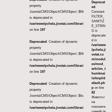
Deprecat
property
ed
:
Joomla\CMS\Object\CMSObject::$filter.category_id
Constant
FILTER_
is deprecated in
SANITIZ
/var/www/pchela.jivotat.com/libraries/src/Object/CM
E_STRIN
on line
197
G is
deprecate
d in
Deprecated
: Creation of dynamic
/var/www
property
/pchela.ji
Joomla\CMS\Object\CMSObject::$filter.language
votat.co
m/modul
is deprecated in
es/mod_
/var/www/pchela.jivotat.com/libraries/src/Object/CM
articles_t
on line
197
humbnai
ls/tmpl/d
efault.ph
Deprecated
: Creation of dynamic
p
on line
property
82
Joomla\CMS\Object\CMSObject::$list.ordering
Животът
is deprecated in
на
пчелните
/var/www/pchela.jivotat.com/libraries/src/Object/CM
семейств