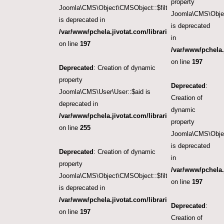
property
Joomla\CMS\Object\CMSObject::$filter.featured
Joomla\CMS\Objec
is deprecated in
is deprecated
/var/www/pchela.jivotat.com/libraries/src/Object/CM
in
on line
197
/var/www/pchela.
on line
197
Deprecated
: Creation of dynamic
property
Deprecated
:
Joomla\CMS\User\User::$aid is
Creation of
deprecated in
dynamic
/var/www/pchela.jivotat.com/libraries/src/User/User.
property
on line
255
Joomla\CMS\Objec
is deprecated
Deprecated
: Creation of dynamic
in
property
/var/www/pchela.
Joomla\CMS\Object\CMSObject::$filter.access
on line
197
is deprecated in
/var/www/pchela.jivotat.com/libraries/src/Object/CM
Deprecated
:
on line
197
Creation of