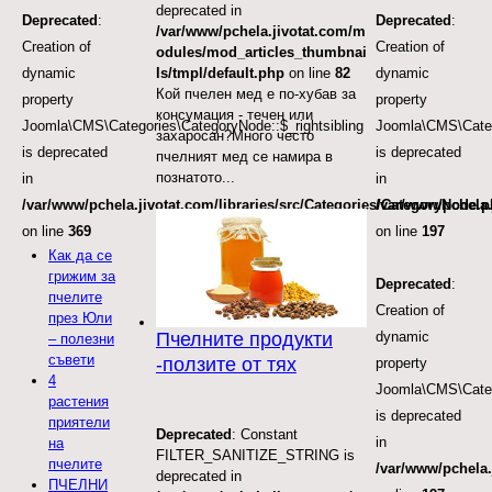
deprecated in
Deprecated
:
Deprecated
:
/var/www/pchela.jivotat.com/m
Creation of
Creation of
odules/mod_articles_thumbnai
dynamic
dynamic
ls/tmpl/default.php
on line
82
Кой пчелен мед е по-хубав за
property
property
консумация - течен или
Joomla\CMS\Categories\CategoryNode::$_rightsibling
Joomla\CMS\Categ
захаросан?Много често
is deprecated
is deprecated
пчелният мед се намира в
познатото...
in
in
/var/www/pchela.jivotat.com/libraries/src/Categories/CategoryNode.
/var/www/pchela.
on line
369
on line
197
Как да се
грижим за
Deprecated
:
пчелите
Creation of
през Юли
dynamic
Пчелните продукти
– полезни
съвети
-ползите от тях
property
4
Joomla\CMS\Categ
растения
is deprecated
приятели
Deprecated
: Constant
in
на
FILTER_SANITIZE_STRING is
пчелите
/var/www/pchela.
deprecated in
ПЧЕЛНИ