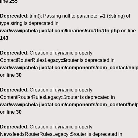
line
255
Deprecated
: trim(): Passing null to parameter #1 ($string) of
type string is deprecated in
/var/www/pchela.jivotat.com/libraries/src/Uri/Uri.php
on line
143
Deprecated
: Creation of dynamic property
ContactRouterRulesLegacy::$router is deprecated in
/var/www/pchela.jivotat.com/components/com_contact/help
on line
30
Deprecated
: Creation of dynamic property
ContentRouterRulesLegacy::$router is deprecated in
/var/www/pchela.jivotat.com/components/com_content/help
on line
30
Deprecated
: Creation of dynamic property
NewsfeedsRouterRulesLegacy::$router is deprecated in