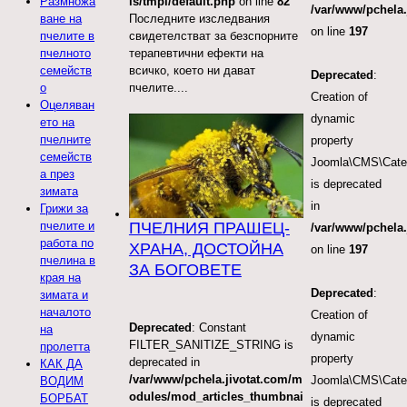
ls/tmpl/default.php
on line
82
Размножа
/var/www/pchela.
Последните изследвания
ване на
on line
197
свидетелстват за безспорните
пчелите в
терапевтични ефекти на
пчелното
всичко, което ни дават
семейств
Deprecated
:
пчелите....
о
Creation of
Оцеляван
dynamic
ето на
пчелните
property
семейств
Joomla\CMS\Categ
а през
is deprecated
зимата
in
Грижи за
ПЧЕЛНИЯ ПРАШЕЦ-
пчелите и
/var/www/pchela.
работа по
ХРАНА, ДОСТОЙНА
on line
197
пчелина в
ЗА БОГОВЕТЕ
края на
Deprecated
:
зимата и
началото
Creation of
Deprecated
: Constant
на
dynamic
FILTER_SANITIZE_STRING is
пролетта
property
deprecated in
КАК ДА
/var/www/pchela.jivotat.com/m
Joomla\CMS\Categ
ВОДИМ
odules/mod_articles_thumbnai
БОРБАТ
is deprecated