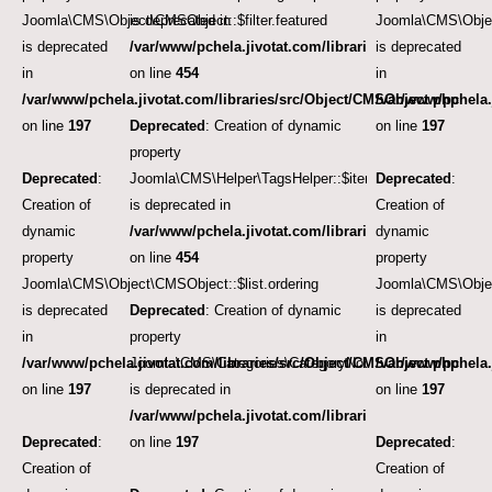
Joomla\CMS\Object\CMSObject::$filter.featured
is deprecated in
Joomla\CMS\Objec
is deprecated
/var/www/pchela.jivotat.com/libraries/src/Helper/Tag
is deprecated
in
on line
454
in
/var/www/pchela.jivotat.com/libraries/src/Object/CMSObject.php
/var/www/pchela.
on line
197
Deprecated
: Creation of dynamic
on line
197
property
Deprecated
:
Joomla\CMS\Helper\TagsHelper::$itemTags
Deprecated
:
Creation of
is deprecated in
Creation of
dynamic
/var/www/pchela.jivotat.com/libraries/src/Helper/Tag
dynamic
property
on line
454
property
Joomla\CMS\Object\CMSObject::$list.ordering
Joomla\CMS\Object
is deprecated
Deprecated
: Creation of dynamic
is deprecated
in
property
in
/var/www/pchela.jivotat.com/libraries/src/Object/CMSObject.php
Joomla\CMS\Categories\CategoryNode::$note
/var/www/pchela.
on line
197
is deprecated in
on line
197
/var/www/pchela.jivotat.com/libraries/src/Object/CM
Deprecated
:
on line
197
Deprecated
:
Creation of
Creation of