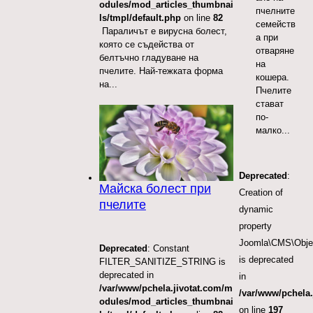
odules/mod_articles_thumbnai
пчелните
ls/tmpl/default.php
on line
82
семейств
Параличът е вирусна болест,
а при
която се съдейства от
отваряне
белтъчно гладуване на
на
пчелите. Най-тежката форма
кошера.
на...
Пчелите
стават
по-
малко...
Deprecated
:
Майска болест при
Creation of
пчелите
dynamic
property
Joomla\CMS\Obje
Deprecated
: Constant
is deprecated
FILTER_SANITIZE_STRING is
deprecated in
in
/var/www/pchela.jivotat.com/m
/var/www/pchela.
odules/mod_articles_thumbnai
on line
197