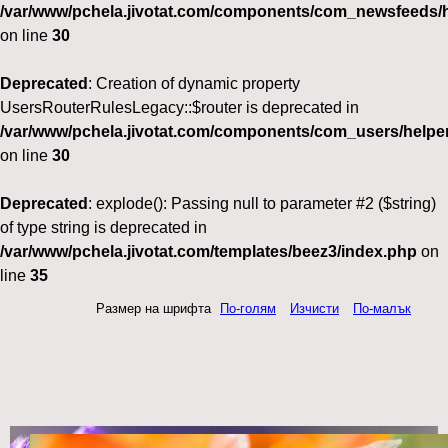
/var/www/pchela.jivotat.com/components/com_newsfeeds/h
on line
30
Deprecated
: Creation of dynamic property
UsersRouterRulesLegacy::$router is deprecated in
/var/www/pchela.jivotat.com/components/com_users/helper
on line
30
Deprecated
: explode(): Passing null to parameter #2 ($string)
of type string is deprecated in
/var/www/pchela.jivotat.com/templates/beez3/index.php
on
line
35
Размер на шрифта
По-голям
Изчисти
По-малък